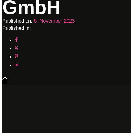
GmbH
Published on:
6. November 2023
Published in: