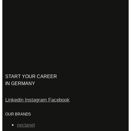
START YOUR CAREER
IN GERMANY
Linkedin
Instagram
Facebook
OUR BRANDS
nectanet