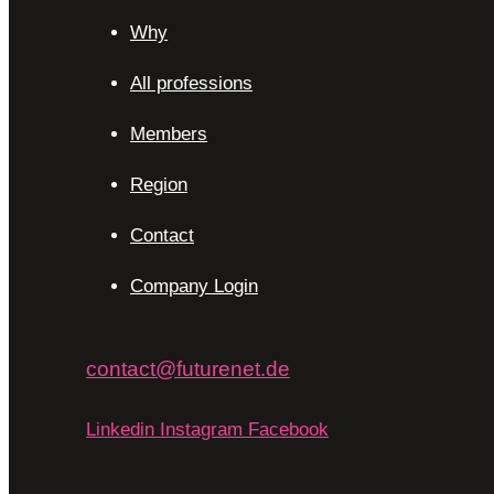
Why
All professions
Members
Region
Contact
Company Login
contact@futurenet.de
Linkedin
Instagram
Facebook