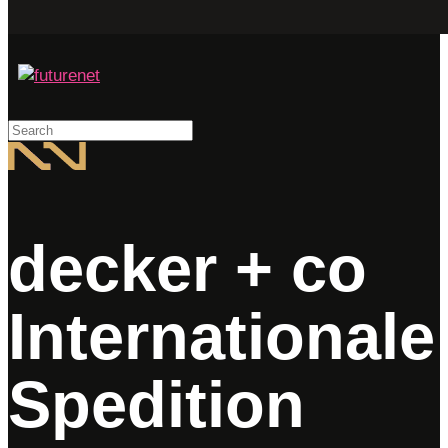
Search
decker + co
Internationale
Spedition