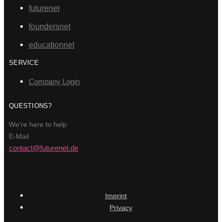
futurenet
foundersnet
educationnet
SERVICE
Company Login
QUESTIONS?
We're here to help
E-Mail
contact@futurenet.de
Imprint
Privacy